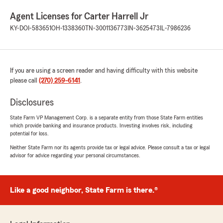
Agent Licenses for Carter Harrell Jr
KY-DOI-583651
OH-1338360
TN-3001136773
IN-3625473
IL-7986236
If you are using a screen reader and having difficulty with this website
please call
(270) 259-6141
.
Disclosures
State Farm VP Management Corp. is a separate entity from those State Farm entities
which provide banking and insurance products. Investing involves risk, including
potential for loss.
Neither State Farm nor its agents provide tax or legal advice. Please consult a tax or legal
advisor for advice regarding your personal circumstances.
Like a good neighbor, State Farm is there.®