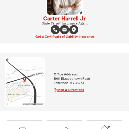
Carter Harrell Jr
State Farm® Insurance Agent
Get a Certificate of Liability Insurance
Office Address:
1901 Elizabethtown Road
Leitchfield, KY 42754
Map & Directions