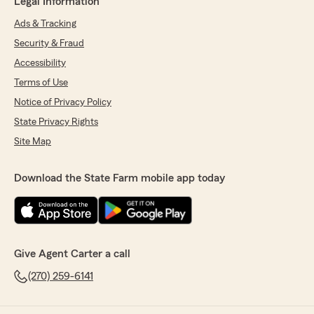
Legal Information
Ads & Tracking
Security & Fraud
Accessibility
Terms of Use
Notice of Privacy Policy
State Privacy Rights
Site Map
Download the State Farm mobile app today
Give Agent Carter a call
(270) 259-6141