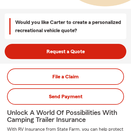
Would you like Carter to create a personalized
recreational vehicle quote?
Request a Quote
File a Claim
Send Payment
Unlock A World Of Possibilities With
Camping Trailer Insurance
With RV Insurance from State Farm, you can help protect