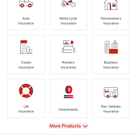
Auto
Motorcycle
Homeowners
Insurance
Insurance
Insurance
Condo
Renters
Business
Insurance
Insurance
Insurance
Life
Rec Vehicles
Investments
Insurance
Insurance
View
More Products