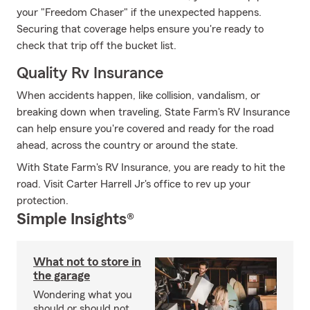
your "Freedom Chaser" if the unexpected happens.
Securing that coverage helps ensure you're ready to
check that trip off the bucket list.
Quality Rv Insurance
When accidents happen, like collision, vandalism, or
breaking down when traveling, State Farm's RV Insurance
can help ensure you're covered and ready for the road
ahead, across the country or around the state.
With State Farm's RV Insurance, you are ready to hit the
road. Visit Carter Harrell Jr's office to rev up your
protection.
Simple Insights®
What not to store in
the garage
Wondering what you
should or should not