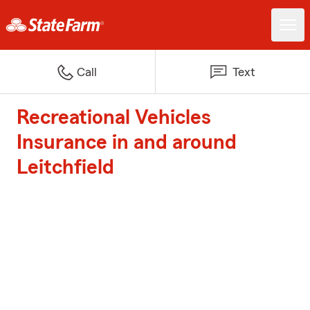
Call
Text
Recreational Vehicles
Insurance in and around
Leitchfield