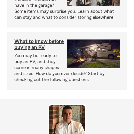
have in the garage?
Some items may surprise you. Learn about what
can stay and what to consider storing elsewhere.
What to know before
buying an RV
You may be ready to
buy an RV, and they
come in many shapes
and sizes. How do you ever decide? Start by
checking out the following questions.