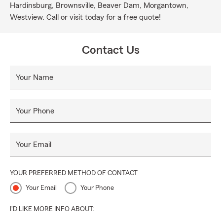
Hardinsburg, Brownsville, Beaver Dam, Morgantown,
Westview. Call or visit today for a free quote!
Contact Us
Your Name
Your Phone
Your Email
YOUR PREFERRED METHOD OF CONTACT
Your Email
Your Phone
I'D LIKE MORE INFO ABOUT: