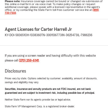
Please note:
Insurance coverage cannot be bound or changed via submission of
this online e-mail form or via voice mail. To make policy changes or request
additional coverage, please speak with a licensed representative in the agent's
office, or by contacting the State Farm toll-free customer service line at
(855)
733-7333
.
Agent Licenses for Carter Harrell Jr
KY-DOI-583651
OH-1338360
TN-3001136773
IN-3625473
IL-7986236
If you are using a screen reader and having difficulty with this website
please call
(270) 259-6141
.
Disclosures
Prices vary by state. Options selected by customer; availability, amount of discounts,
savings and eligibility may vary.
Securities, insurance and annuity products are not FDIC insured, are not bank
guaranteed and are subject to investment risk, including possible loss of principal.
Neither State Farm nor its agents provide tax or legal advice.
State Farm VP Management Corp. is a registered broker-dealer.