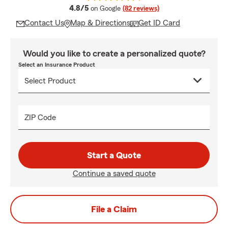
average rating
4.8/5
on Google
(82 reviews)
Contact Us
Map & Directions
Get ID Card
Would you like to create a personalized quote?
Select an Insurance Product
ZIP Code
Start a Quote
Continue a saved quote
File a Claim