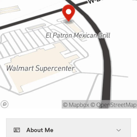
About Me