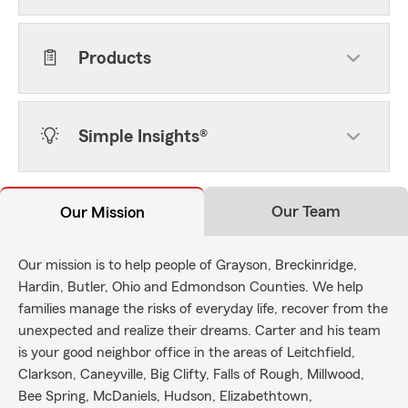
Products
Simple Insights®
Our Team
Our Mission
Our mission is to help people of Grayson, Breckinridge,
Hardin, Butler, Ohio and Edmondson Counties. We help
families manage the risks of everyday life, recover from the
unexpected and realize their dreams. Carter and his team
is your good neighbor office in the areas of Leitchfield,
Clarkson, Caneyville, Big Clifty, Falls of Rough, Millwood,
Bee Spring, McDaniels, Hudson, Elizabethtown,