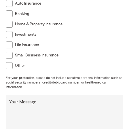
Auto Insurance
Banking
Home & Property Insurance
Investments
Life Insurance
Small Business Insurance
Other
For your protection, please do not include sensitive personal information such as
social security numbers, credit/debit card number, or health/medical
information.
Your Message: