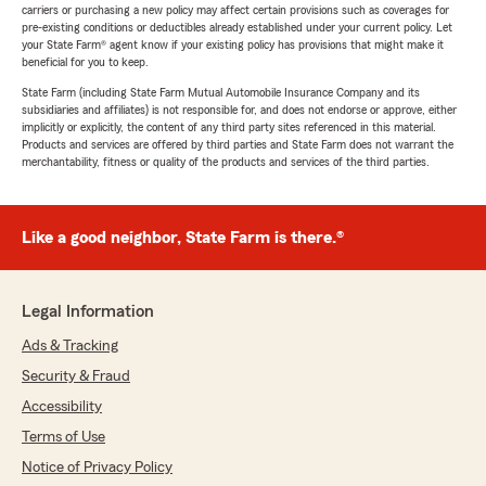
carriers or purchasing a new policy may affect certain provisions such as coverages for
pre-existing conditions or deductibles already established under your current policy. Let
your State Farm® agent know if your existing policy has provisions that might make it
beneficial for you to keep.
State Farm (including State Farm Mutual Automobile Insurance Company and its
subsidiaries and affiliates) is not responsible for, and does not endorse or approve, either
implicitly or explicitly, the content of any third party sites referenced in this material.
Products and services are offered by third parties and State Farm does not warrant the
merchantability, fitness or quality of the products and services of the third parties.
Like a good neighbor, State Farm is there.®
Legal Information
Ads & Tracking
Security & Fraud
Accessibility
Terms of Use
Notice of Privacy Policy