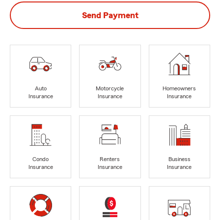
Send Payment
Auto
Motorcycle
Homeowners
Insurance
Insurance
Insurance
Condo
Renters
Business
Insurance
Insurance
Insurance