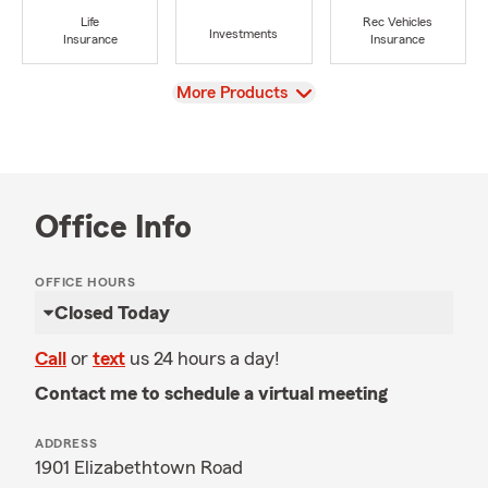
Life
Rec Vehicles
Investments
Insurance
Insurance
View
More Products
Office Info
OFFICE HOURS
Closed Today
Call
or
text
us 24 hours a day!
Contact me to schedule a virtual meeting
ADDRESS
1901 Elizabethtown Road