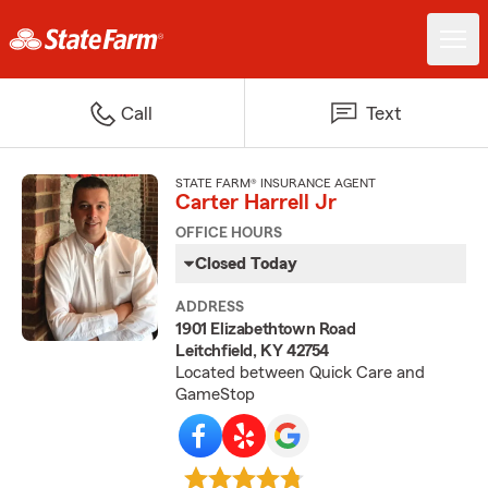
Call
Text
STATE FARM® INSURANCE AGENT
Carter Harrell Jr
OFFICE HOURS
Closed Today
ADDRESS
1901 Elizabethtown Road
Leitchfield, KY 42754
Located between Quick Care and
GameStop