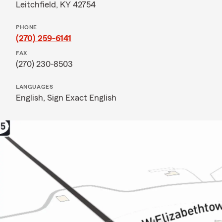
Leitchfield, KY 42754
PHONE
(270) 259-6141
FAX
(270) 230-8503
LANGUAGES
English,
Sign Exact English