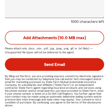
1000 characters left
Add Attachments (10.0 MB max)
Please attach only
.docx, .xlsx, .pdf, .jpg, .jpeg, .png, .gif, or .txt
file(s) —
Unsupported file types will not be delivered to the agent.
Send Email
By filling out the form, you are providing express consent by electronic signature
that you may be contacted by telephone (via call and/or text messages) and/or
email for marketing purposes by State Farm Mutual Automobile Insurance
Company, its subsidiaries and affiliates ("State Farm") or an independent
contractor State Farm agent regarding insurance products and services using
the phone number and/or email address you have provided to State Farm, even
if your phone number is listed on a Do Not Call Registry. You further agree that
such contact may be made using an automatic telephone dialing system and/or
prerecorded voice (message and data rates may apply). Your consent is not a
condition of purchase. By continuing, you agree to the terms of the disclosures
above.