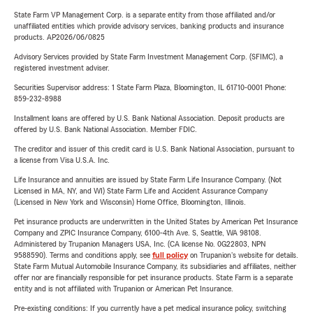
State Farm VP Management Corp. is a separate entity from those affiliated and/or
unaffiliated entities which provide advisory services, banking products and insurance
products. AP2026/06/0825
Advisory Services provided by State Farm Investment Management Corp. (SFIMC), a
registered investment adviser.
Securities Supervisor address: 1 State Farm Plaza, Bloomington, IL 61710-0001 Phone:
859-232-8988
Installment loans are offered by U.S. Bank National Association. Deposit products are
offered by U.S. Bank National Association. Member FDIC.
The creditor and issuer of this credit card is U.S. Bank National Association, pursuant to
a license from Visa U.S.A. Inc.
Life Insurance and annuities are issued by State Farm Life Insurance Company. (Not
Licensed in MA, NY, and WI) State Farm Life and Accident Assurance Company
(Licensed in New York and Wisconsin) Home Office, Bloomington, Illinois.
Pet insurance products are underwritten in the United States by American Pet Insurance
Company and ZPIC Insurance Company, 6100-4th Ave. S, Seattle, WA 98108.
Administered by Trupanion Managers USA, Inc. (CA license No. 0G22803, NPN
9588590). Terms and conditions apply, see
full policy
on Trupanion's website for details.
State Farm Mutual Automobile Insurance Company, its subsidiaries and affiliates, neither
offer nor are financially responsible for pet insurance products. State Farm is a separate
entity and is not affiliated with Trupanion or American Pet Insurance.
Pre-existing conditions: If you currently have a pet medical insurance policy, switching