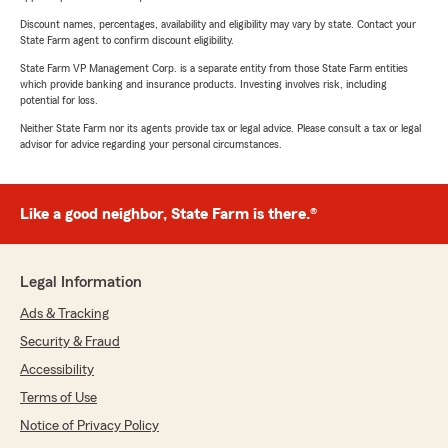
Discount names, percentages, availability and eligibility may vary by state. Contact your
State Farm agent to confirm discount eligibility.
State Farm VP Management Corp. is a separate entity from those State Farm entities
which provide banking and insurance products. Investing involves risk, including
potential for loss.
Neither State Farm nor its agents provide tax or legal advice. Please consult a tax or legal
advisor for advice regarding your personal circumstances.
Like a good neighbor, State Farm is there.®
Legal Information
Ads & Tracking
Security & Fraud
Accessibility
Terms of Use
Notice of Privacy Policy