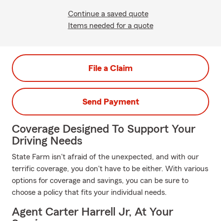
Continue a saved quote
Items needed for a quote
File a Claim
Send Payment
Coverage Designed To Support Your
Driving Needs
State Farm isn't afraid of the unexpected, and with our
terrific coverage, you don't have to be either. With various
options for coverage and savings, you can be sure to
choose a policy that fits your individual needs.
Agent Carter Harrell Jr, At Your