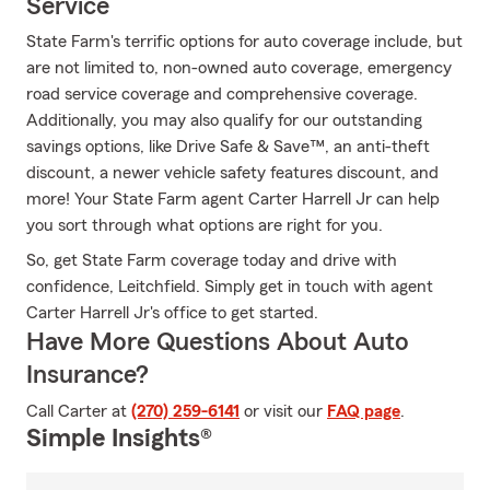
Service
State Farm's terrific options for auto coverage include, but
are not limited to, non-owned auto coverage, emergency
road service coverage and comprehensive coverage.
Additionally, you may also qualify for our outstanding
savings options, like Drive Safe & Save™, an anti-theft
discount, a newer vehicle safety features discount, and
more! Your State Farm agent Carter Harrell Jr can help
you sort through what options are right for you.
So, get State Farm coverage today and drive with
confidence, Leitchfield. Simply get in touch with agent
Carter Harrell Jr's office to get started.
Have More Questions About Auto
Insurance?
Call Carter at
(270) 259-6141
or visit our
FAQ page
.
Simple Insights®