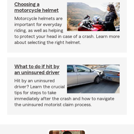
Choosing a
motorcycle helmet
Motorcycle helmets are
important for everyday
riding, as well as helping
to protect your head in case of a crash. Learn more
about selecting the right helmet.
What to do if hit by
an uninsured driver
Hit by an uninsured
driver? Learn the crucial
tips for steps to take
immediately after the crash and how to navigate
the uninsured motorist claim process.