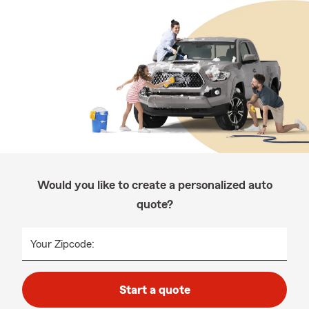
Would you like to create a personalized auto
quote?
Your Zipcode:
Start a quote