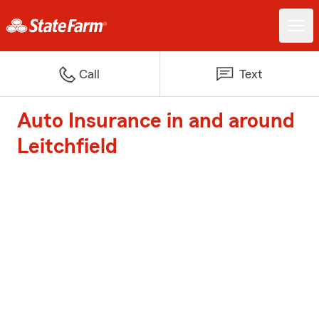
Call
Text
Auto Insurance in and around
Leitchfield