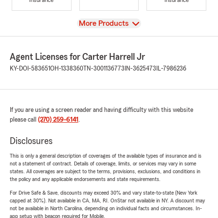
View
More Products
Agent Licenses for Carter Harrell Jr
KY-DOI-583651
OH-1338360
TN-3001136773
IN-3625473
IL-7986236
If you are using a screen reader and having difficulty with this website
please call
(270) 259-6141
.
Disclosures
This is only a general description of coverages of the available types of insurance and is
not a statement of contract. Details of coverage, limits, or services may vary in some
states. All coverages are subject to the terms, provisions, exclusions, and conditions in
the policy and any applicable endorsements and state requirements.
For Drive Safe & Save, discounts may exceed 30% and vary state-to-state (New York
capped at 30%). Not available in CA, MA, RI. OnStar not available in NY. A discount may
not be available in North Carolina, depending on individual facts and circumstances. In-
app setup with beacon required for Mobile.