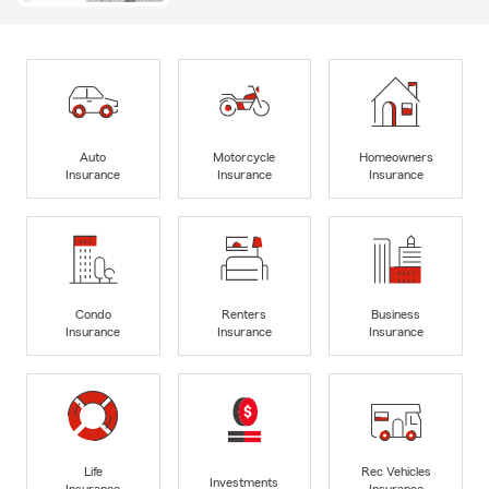
Auto
Motorcycle
Homeowners
Insurance
Insurance
Insurance
Condo
Renters
Business
Insurance
Insurance
Insurance
Life
Rec Vehicles
Investments
Insurance
Insurance