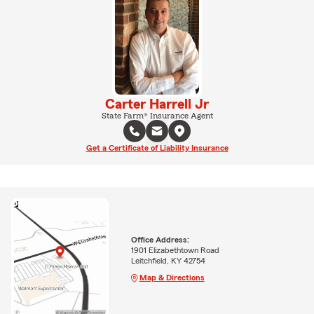
Carter Harrell Jr
State Farm® Insurance Agent
Get a Certificate of Liability Insurance
Office Address:
1901 Elizabethtown Road
Leitchfield, KY 42754
Map & Directions